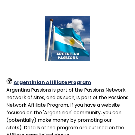
Argentinian Affiliate Program
Argentina Passions is part of the Passions Network
network of sites, and as such, is part of the Passions
Network Affiliate Program. If you have a website
focused on the 'Argentinian' community, you can
(potentially) make money by promoting our
site(s). Details of the program are outlined on the