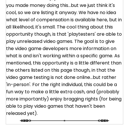
you made money doing this...but we just think it's
cool, so we are listing it anyway. We have no idea
what level of compensation is available here, but in
all likelihood, it's small. The cool thing about this
opportunity though, is that 'playtesters' are able to
play unreleased video games. The goal is to give
the video game developers more information on
what is and isn't working within a specific game. As
mentioned, this opportunity is a little different than
the others listed on this page though, in that the
video game testing is not done online...but rather
'in-person'. For the right individual, this could be a
fun way to make a little extra cash, and (probably
more importantly) enjoy bragging rights (for being
able to play video games that haven't been
released yet).