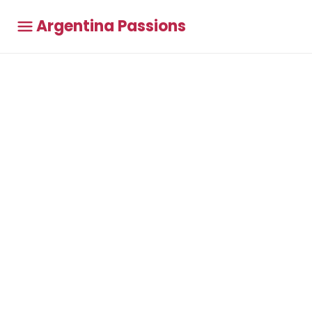
Argentina Passions