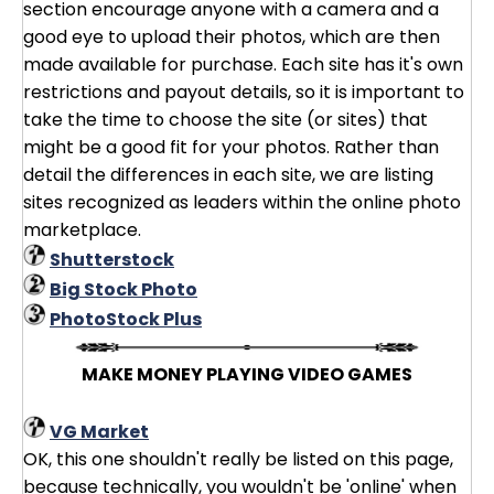
section encourage anyone with a camera and a
good eye to upload their photos, which are then
made available for purchase. Each site has it's own
restrictions and payout details, so it is important to
take the time to choose the site (or sites) that
might be a good fit for your photos. Rather than
detail the differences in each site, we are listing
sites recognized as leaders within the online photo
marketplace.
Shutterstock
Big Stock Photo
PhotoStock Plus
MAKE MONEY PLAYING VIDEO GAMES
VG Market
OK, this one shouldn't really be listed on this page,
because technically, you wouldn't be 'online' when