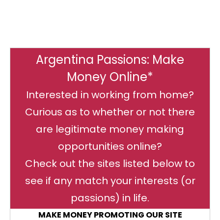
Argentina Passions: Make
Money Online*
Interested in working from home?
Curious as to whether or not there
are legitimate money making
opportunities online?
Check out the sites listed below to
see if any match your interests (or
passions) in life.
MAKE MONEY PROMOTING OUR SITE