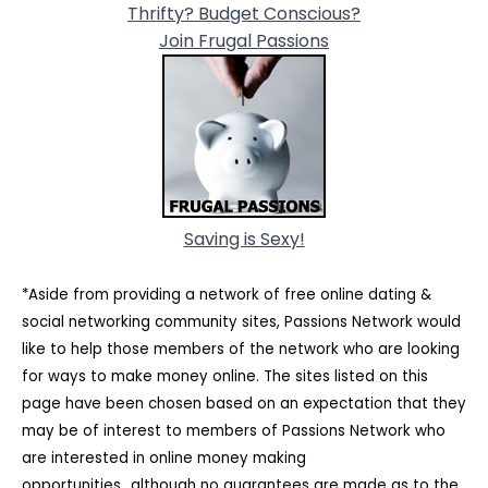
Thrifty? Budget Conscious?
Join Frugal Passions
Saving is Sexy!
*Aside from providing a network of free online dating &
social networking community sites, Passions Network would
like to help those members of the network who are looking
for ways to make money online. The sites listed on this
page have been chosen based on an expectation that they
may be of interest to members of Passions Network who
are interested in online money making
opportunities...although no guarantees are made as to the