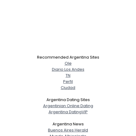
Recommended Argentina Sites
Ole
Diario Los Andes
TN
Perfil
Ciudad
Argentina Dating Sites
Argentinian Online Dating
Argentina DatingVIP
Argentina News
Buenos Aires Herald