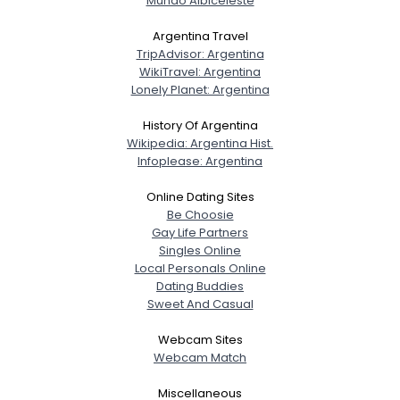
Mundo Albiceleste
Argentina Travel
TripAdvisor: Argentina
WikiTravel: Argentina
Lonely Planet: Argentina
History Of Argentina
Wikipedia: Argentina Hist.
Infoplease: Argentina
Online Dating Sites
Be Choosie
Gay Life Partners
Singles Online
Local Personals Online
Dating Buddies
Sweet And Casual
Webcam Sites
Webcam Match
Miscellaneous