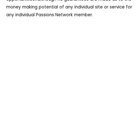
money making potential of any individual site or service for
any individual Passions Network member.