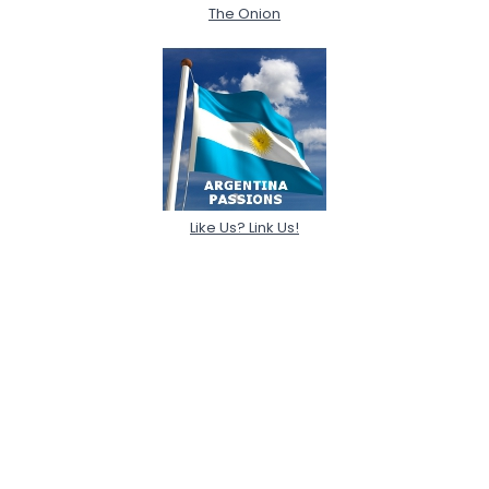
The Onion
Like Us? Link Us!