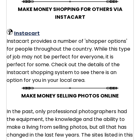
MAKE MONEY SHOPPING FOR OTHERS VIA
INSTACART
Instacart
Instacart provides a number of 'shopper options'
for people throughout the country. While this type
of job may not be perfect for everyone, it is
perfect for some. Check out the details of the
Instacart shopping system to see there is an
option for you in your local area.
MAKE MONEY SELLING PHOTOS ONLINE
In the past, only professional photographers had
the equipment, the knowledge and the ability to
make a living from selling photos, but all that has
changed in the last few years. The sites listed in this