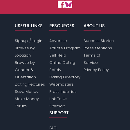
USEFUL LINKS
RESOURCES
ABOUT US
/
Signup
Login
Advertise
Success Stories
Browse by
Affiliate Program
Press Mentions
Location
Self Help
Terms of
Browse by
Online Dating
Service
Gender &
Safety
Privacy Policy
Orientation
Dating Directory
Dating Features
Webmasters
Save Money
Press Inquiries
Make Money
Link To Us
Forum
Sitemap
SUPPORT
FAQ