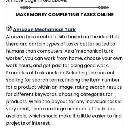
Affiliate page linked above.
MAKE MONEY COMPLETING TASKS ONLINE
Amazon Mechanical Turk
Amazon has created a site based on the idea that
there are certain types of tasks better suited to
humans than computers. As a 'mechanical turk
worker', you can work from home, choose your own
work hours, and get paid for doing good work.
Examples of tasks include: Selecting the correct
spelling for search terms, finding the item number
for a product within an image, rating search results
for different keywords, choosing categories for
products. While the payout for any individual task is
very small, there are large numbers of tasks are
available, which should make it a little easier to find
projects of interest.