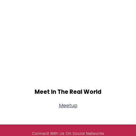
Meet In The Real World
Meetup
Connect With Us On Social Networks