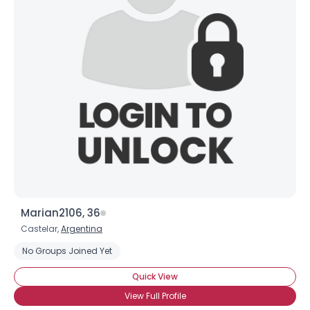
Marian2106, 36
Castelar,
Argentina
No Groups Joined Yet
Quick View
View Full Profile