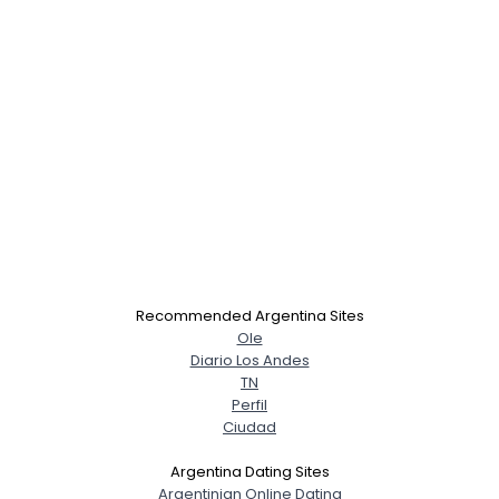
×
Recommended Argentina Sites
Ole
Diario Los Andes
TN
Perfil
Ciudad
Argentina Dating Sites
Argentinian Online Dating