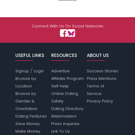
Connect With Us On Social Networks
USEFUL LINKS
RESOURCES
ABOUT US
/
Signup
Login
Advertise
Success Stories
Browse by
Affiliate Program
Press Mentions
Location
Self Help
Terms of
Browse by
Online Dating
Service
Gender &
Safety
Privacy Policy
Orientation
Dating Directory
Dating Features
Webmasters
Save Money
Press Inquiries
Make Money
Link To Us