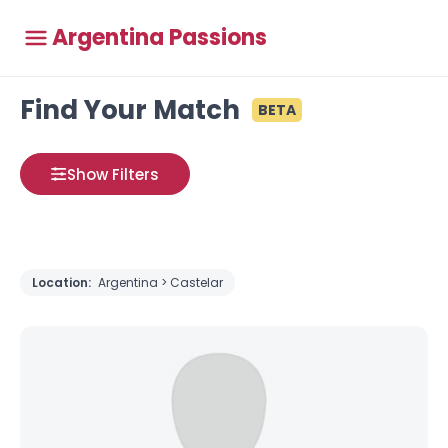
Argentina Passions
Find Your Match
BETA
Show Filters
Location:
Argentina > Castelar