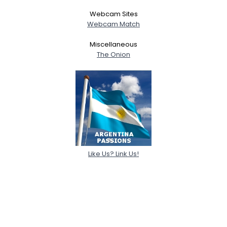
Webcam Sites
Shared Sites
Webcam Match
Miscellaneous
The Onion
View Full Profile
Like Us? Link Us!