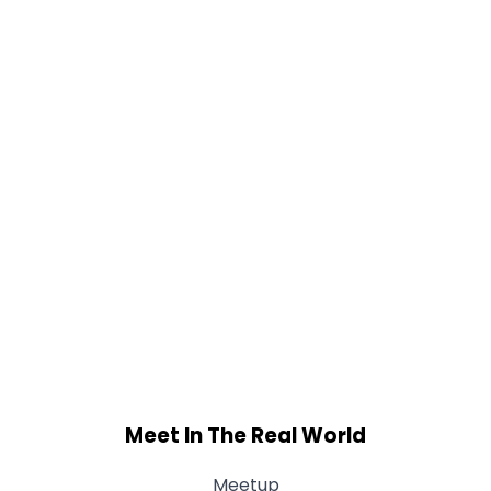
Meet In The Real World
Meetup