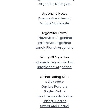
Argentina DatingVIP
Argentina News
Buenos Aires Herald
Mundo Albiceleste
Argentina Travel
TripAdvisor: Argentina
WikiTravel: Argentina
Lonely Planet: Argentina
Username, 00
City, Country
History Of Argentina
Wikipedia: Argentina Hist.
About Me
Infoplease: Argentina
Online Dating Sites
Gender
--
Be Choosie
Orientation
--
Gay Life Partners
Height
--
Singles Online
Weight
--
Local Personals Online
Dating Buddies
Joined Groups
Sweet And Casual